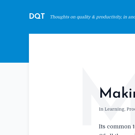
DQT
Thoughts on quality & productivity, in and 
Makin
In Learning, Prod
Its common t