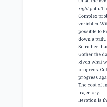
Of all the av
right
path. Th
Complex prob
variables. Wi
possible to k
down a path.
So rather tha
Gather the da
given what w
progress. Col
progress aga
The cost of in
trajectory.
Iteration is t