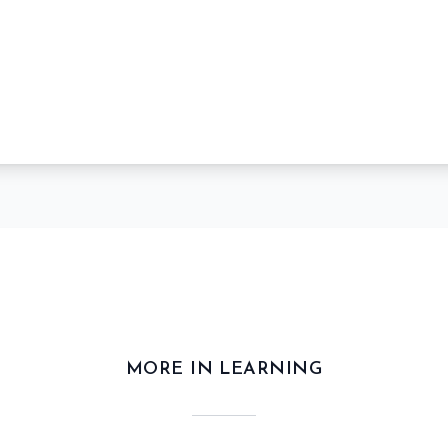
MORE IN LEARNING