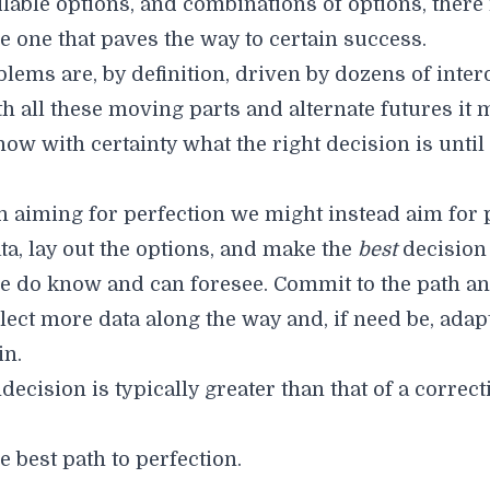
ailable options, and combinations of options, ther
e one that paves the way to certain success.
lems are, by definition, driven by dozens of inte
th all these moving parts and alternate futures it 
now with certainty what the right decision is until
n aiming for perfection we might instead aim for 
ta, lay out the options, and make the
best
decision
e do know and can foresee. Commit to the path a
lect more data along the way and, if need be, adap
in.
decision is typically greater than that of a correct
he best path to perfection.