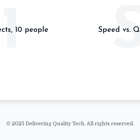
1
ects, 10 people
Speed vs. Q
© 2025 Delivering Quality Tech. All rights reserved.