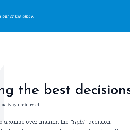
out of the office.
M
g the best decision
uctivity
•
1 min read
o agonise over making the
“right”
decision.