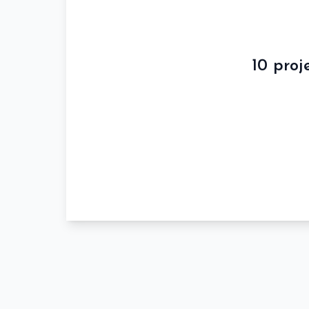
10 proj