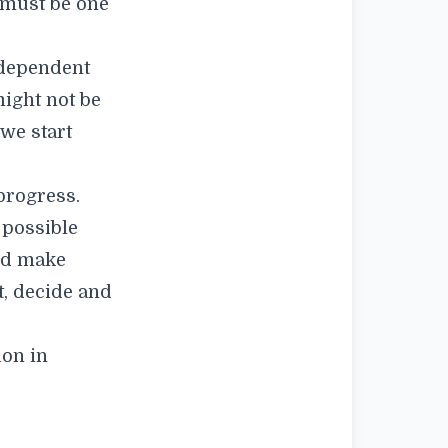
e must be one
rdependent
might not be
 we start
progress.
 possible
nd make
t, decide and
ion in