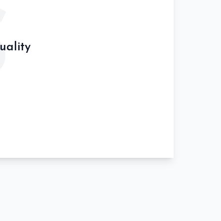
S
uality