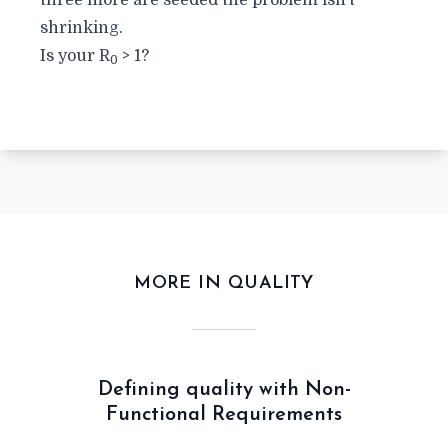
three more are seeded the problem isn’t
shrinking.
Is your
R
> 1?
0
MORE IN QUALITY
Defining quality with Non-
Functional Requirements