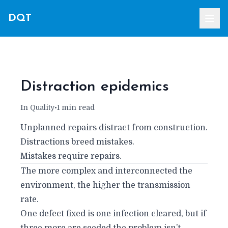
DQT
Distraction epidemics
In Quality
•
1 min read
Unplanned repairs distract from construction.
Distractions breed mistakes.
Mistakes require repairs.
The more complex and interconnected the
environment, the higher the transmission
rate.
One defect fixed is one infection cleared, but if